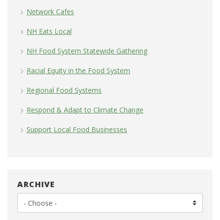
Network Cafes
NH Eats Local
NH Food System Statewide Gathering
Racial Equity in the Food System
Regional Food Systems
Respond & Adapt to Climate Change
Support Local Food Businesses
ARCHIVE