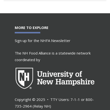
MORE TO EXPLORE
Sign up for the NHFA Newsletter
The NH Food Alliance is a statewide network
coordinated by
Copyright © 2025 • TTY Users: 7-1-1 or 800-
735-2964 (Relay NH)