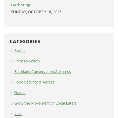
Gathering
SUNDAY, OCTOBER 18, 2026
CATEGORIES
Events
Farm to School
Farmland Conservation & Access
Food Security & Access
Grants
Grow the Movement of Local Eaters
Jobs