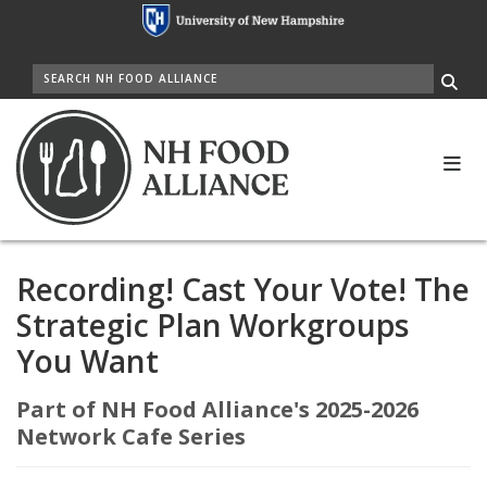
Skip
to
main
SEARCH
content
Me
Recording! Cast Your Vote! The
Strategic Plan Workgroups
You Want
Part of NH Food Alliance's 2025-2026
Network Cafe Series