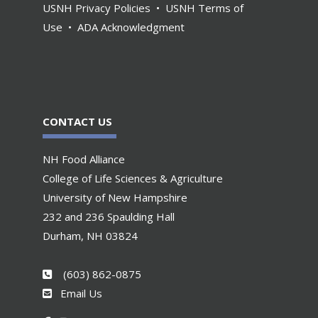
USNH Privacy Policies
•
USNH Terms of
Use
•
ADA Acknowledgment
CONTACT US
NH Food Alliance
College of Life Sciences & Agriculture
University of New Hampshire
232 and 236 Spaulding Hall
Durham, NH 03824
(603) 862-0875
Email Us