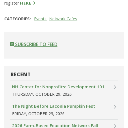
register
HERE
CATEGORIES
Events
Network Cafes
SUBSCRIBE TO FEED
RECENT
NH Center for Nonprofits: Development 101
THURSDAY, OCTOBER 29, 2026
The Night Before Laconia Pumpkin Fest
FRIDAY, OCTOBER 23, 2026
2026 Farm-Based Education Network Fall