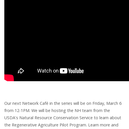
Our next Network Café in the series will be on Friday, March 6
from 12-1PM. We will be hosting the NH team from the
USDA's Natural Resource Conservation Service to learn about
the Regenerative Agriculture Pilot Program. Learn more and