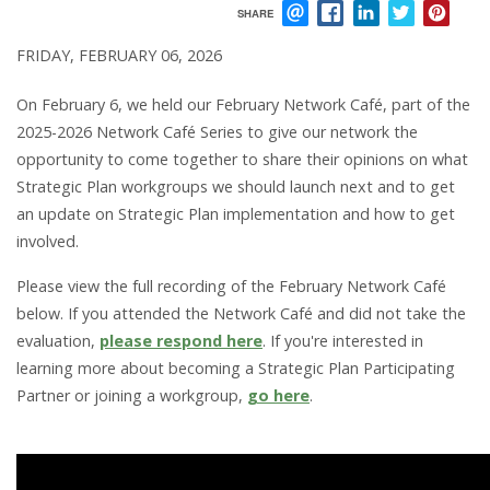
SHARE
EMAIL
FACEBOOK
LINKEDIN
TWITTER
PIN
FRIDAY, FEBRUARY 06, 2026
On February 6, we held our February Network Café, part of the
2025-2026 Network Café Series to give our network the
opportunity to come together to share their opinions on what
Strategic Plan workgroups we should launch next and to get
an update on Strategic Plan implementation and how to get
involved.
Please view the full recording of the February Network Café
below. If you attended the Network Café and did not take the
evaluation,
please respond here
. If you're interested in
learning more about becoming a Strategic Plan Participating
Partner or joining a workgroup,
go here
.