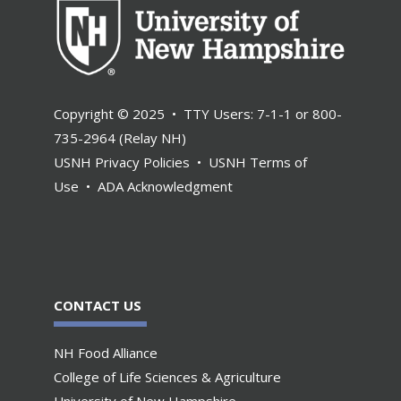
Copyright © 2025 • TTY Users: 7-1-1 or 800-
735-2964 (Relay NH)
USNH Privacy Policies
•
USNH Terms of
Use
•
ADA Acknowledgment
CONTACT US
NH Food Alliance
College of Life Sciences & Agriculture