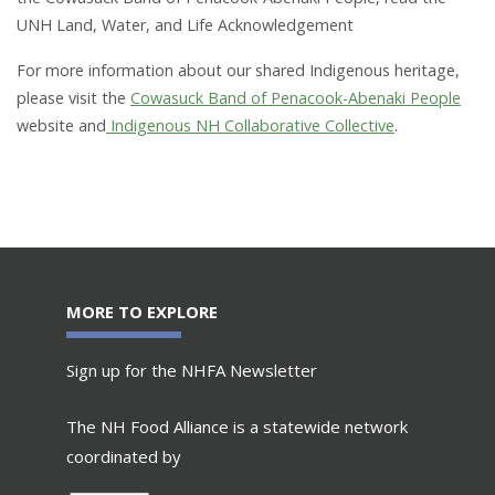
UNH Land, Water, and Life Acknowledgement
For more information about our shared Indigenous heritage,
please visit the
Cowasuck Band of Penacook-Abenaki People
website and
Indigenous NH Collaborative Collective
.
MORE TO EXPLORE
Sign up for the NHFA Newsletter
The NH Food Alliance is a statewide network
coordinated by