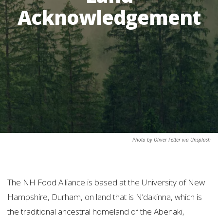
Acknowledgement
Photo by Oliver Fetter via Unsplash
The NH Food Alliance is based at the University of New
Hampshire, Durham, on land that is N’dakinna, which is
the traditional ancestral homeland of the Abenaki,