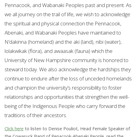
Pennacook, and Wabanaki Peoples past and present. As
we all journey on the trail of life, we wish to acknowledge
the spiritual and physical connection the Pennacook,
Abenaki, and Wabanaki Peoples have maintained to
N’dakinna (homeland) and the aki (land), nibi (water),
lolakwikak (flora), and awaasak (fauna) which the
University of New Hampshire community is honored to
steward today. We also acknowledge the hardships they
continue to endure after the loss of unceded homelands
and champion the university’s responsibility to foster
relationships and opportunities that strengthen the well-
being of the Indigenous People who carry forward the
traditions of their ancestors.
Click here
to listen to Denise Pouliot, Head Female Speaker of
the Cowasuck Band of Penacook-Abenaki People, read the