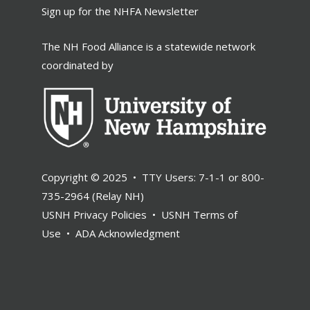
Sign up for the NHFA Newsletter
The NH Food Alliance is a statewide network
coordinated by
Copyright © 2025 • TTY Users: 7-1-1 or 800-
735-2964 (Relay NH)
USNH Privacy Policies
•
USNH Terms of
Use
•
ADA Acknowledgment