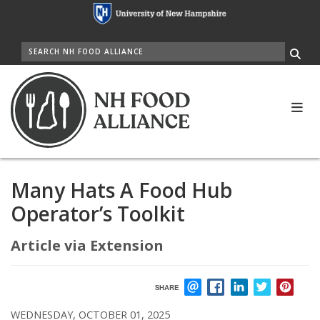
Skip
to
main
SEARCH
content
Me
Many Hats A Food Hub
Operator’s Toolkit
Article via Extension
SHARE
EMAIL
FACEBOOK
LINKEDIN
TWITTER
PIN
WEDNESDAY, OCTOBER 01, 2025