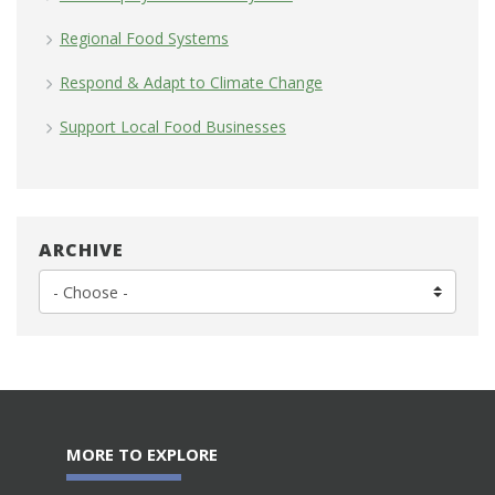
Regional Food Systems
Respond & Adapt to Climate Change
Support Local Food Businesses
ARCHIVE
MORE TO EXPLORE