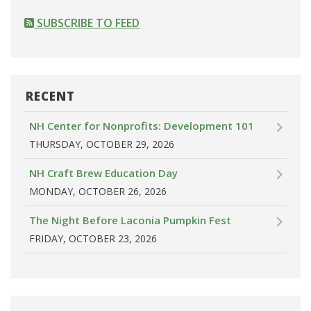
SUBSCRIBE TO FEED
RECENT
NH Center for Nonprofits: Development 101
THURSDAY, OCTOBER 29, 2026
NH Craft Brew Education Day
MONDAY, OCTOBER 26, 2026
The Night Before Laconia Pumpkin Fest
FRIDAY, OCTOBER 23, 2026