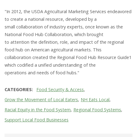
"In 2012, the USDA Agricultural Marketing Services endeavored
to create a national resource, developed by a
small collaboration of industry experts, once known as the
National Food Hub Collaboration, which brought
to attention the definition, role, and impact of the regional
food hub on American agricultural markets. This
collaboration created the Regional Food Hub Resource Guide1
which codified a unified understanding of the
operations and needs of food hubs."
CATEGORIES
Food Security & Access
Grow the Movement of Local Eaters
NH Eats Local
Racial Equity in the Food System
Regional Food Systems
Support Local Food Businesses