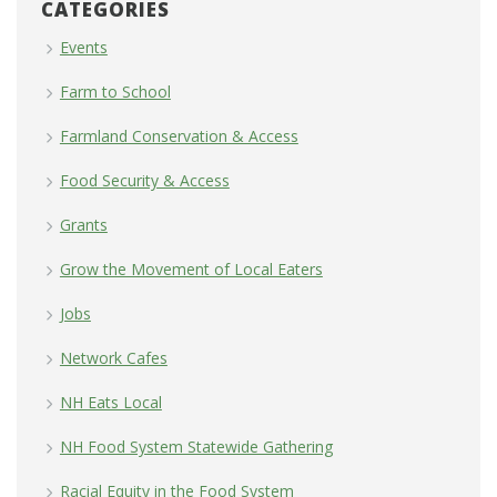
CATEGORIES
Events
Farm to School
Farmland Conservation & Access
Food Security & Access
Grants
Grow the Movement of Local Eaters
Jobs
Network Cafes
NH Eats Local
NH Food System Statewide Gathering
Racial Equity in the Food System