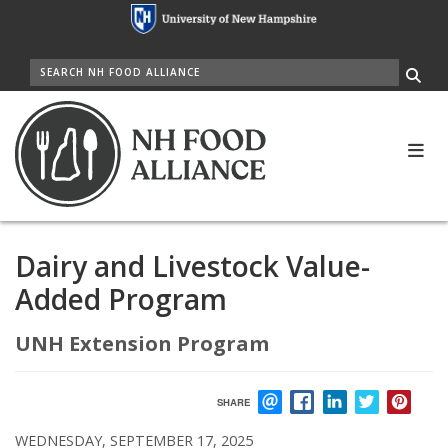
Skip
to
main
SEARCH
content
Me
Dairy and Livestock Value-
Added Program
UNH Extension Program
SHARE
EMAIL
FACEBOOK
LINKEDIN
TWITTER
PIN
WEDNESDAY, SEPTEMBER 17, 2025