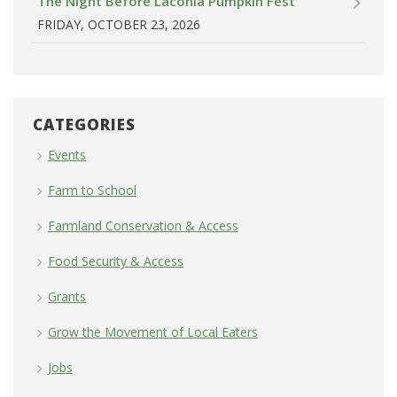
The Night Before Laconia Pumpkin Fest
FRIDAY, OCTOBER 23, 2026
CATEGORIES
Events
Farm to School
Farmland Conservation & Access
Food Security & Access
Grants
Grow the Movement of Local Eaters
Jobs