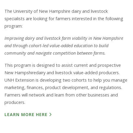
The University of New Hampshire dairy and livestock
specialists are looking for farmers interested in the following
program:
Improving dairy and livestock farm viability in New Hampshire
and through cohort-led value-added education to build
community and navigate competition between farms.
This program is designed to assist current and prospective
New Hampshiredairy and livestock value-added producers.
UNH Extension is developing two cohorts to help you manage
marketing, finances, product development, and regulations.
Farmers will network and learn from other businesses and
producers.
LEARN MORE HERE