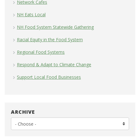
Network Cafes
NH Eats Local
NH Food System Statewide Gathering
Racial Equity in the Food System
Regional Food Systems
Respond & Adapt to Climate Change
Support Local Food Businesses
ARCHIVE