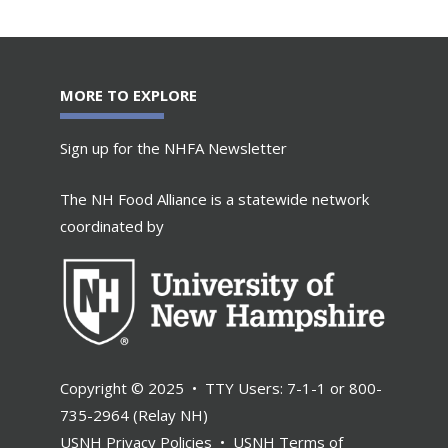
MORE TO EXPLORE
Sign up for the NHFA Newsletter
The NH Food Alliance is a statewide network
coordinated by
Copyright © 2025 • TTY Users: 7-1-1 or 800-
735-2964 (Relay NH)
USNH Privacy Policies
•
USNH Terms of