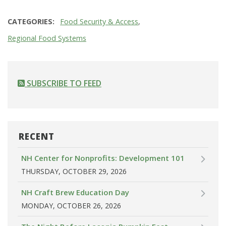
CATEGORIES
Food Security & Access
Regional Food Systems
SUBSCRIBE TO FEED
RECENT
NH Center for Nonprofits: Development 101
THURSDAY, OCTOBER 29, 2026
NH Craft Brew Education Day
MONDAY, OCTOBER 26, 2026