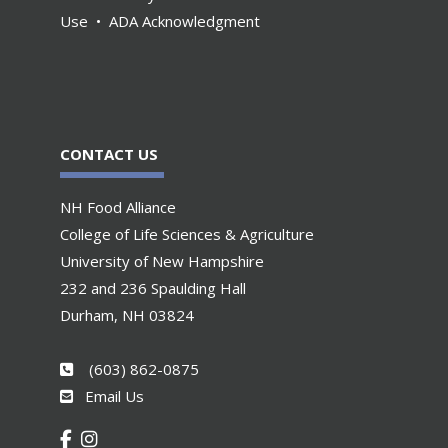
Use
•
ADA Acknowledgment
CONTACT US
NH Food Alliance
College of Life Sciences & Agriculture
University of New Hampshire
232 and 236 Spaulding Hall
Durham, NH 03824
(603) 862-0875
Email Us