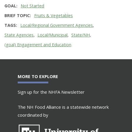
GOAL
Not Started
BRIEF TOPIC
Fruits & Vegetables
TAGS
Local/Regional Government Agencies
State Agencies
Local/Municipal
State/NH
(goal) Engagement and Education
MORE TO EXPLORE
Sign up for the NHFA Newsletter
The NH Food Alliance is a statewide network
coordinated by