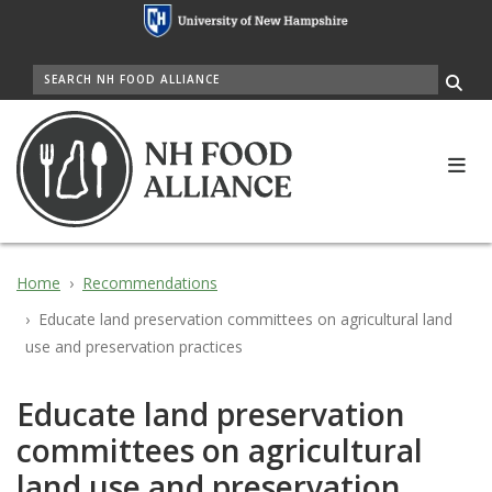
Skip
to
main
SEARCH
content
Me
Home
Recommendations
Educate land preservation committees on agricultural land
use and preservation practices
Educate land preservation
committees on agricultural
land use and preservation