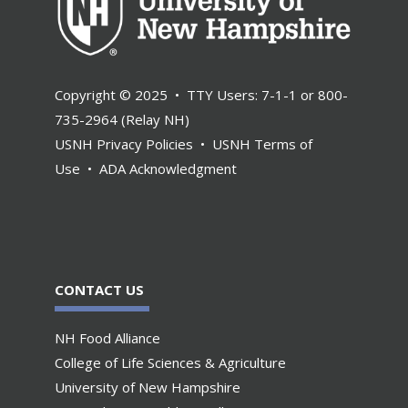
Copyright © 2025 • TTY Users: 7-1-1 or 800-
735-2964 (Relay NH)
USNH Privacy Policies
•
USNH Terms of
Use
•
ADA Acknowledgment
CONTACT US
NH Food Alliance
College of Life Sciences & Agriculture
University of New Hampshire