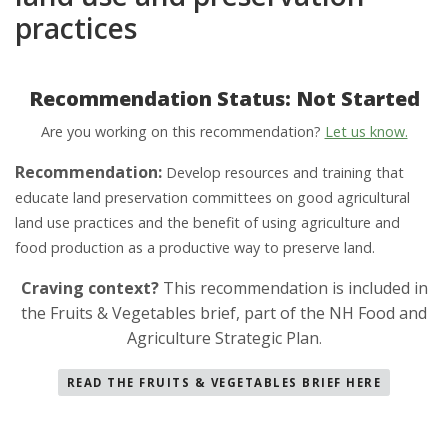
practices
Recommendation Status: Not Started
Are you working on this recommendation?
Let us know.
Recommendation:
Develop resources and training that
educate land preservation committees on good agricultural
land use practices and the benefit of using agriculture and
food production as a productive way to preserve land.
Craving context?
This recommendation is included in
the Fruits & Vegetables brief, part of the NH Food and
Agriculture Strategic Plan
.
READ THE FRUITS & VEGETABLES BRIEF HERE